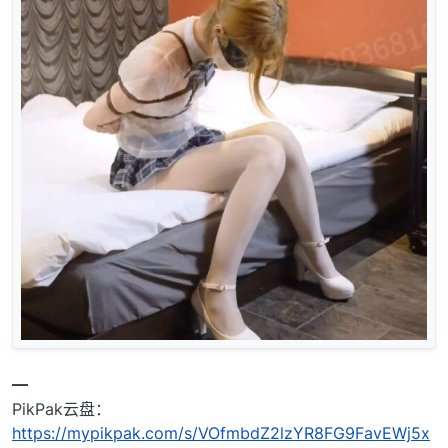
━
PikPak云盘：
https://mypikpak.com/s/VOfmbdZ2lzYR8FG9FavEWj5x